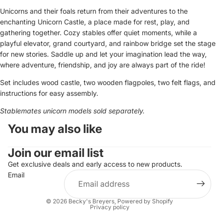
Unicorns and their foals return from their adventures to the
enchanting Unicorn Castle, a place made for rest, play, and
gathering together. Cozy stables offer quiet moments, while a
playful elevator, grand courtyard, and rainbow bridge set the stage
for new stories. Saddle up and let your imagination lead the way,
where adventure, friendship, and joy are always part of the ride!
Set includes wood castle, two wooden flagpoles, two felt flags, and
instructions for easy assembly.
Stablemates unicorn models sold separately.
You may also like
Join our email list
Get exclusive deals and early access to new products.
Email
© 2026
Becky's Breyers
,
Powered by Shopify
Privacy policy