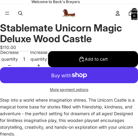
Welcome to Beck's Breyers
Total
items
in
cart:
0
Stablemate Unicorn Magic
Open
image
Deluxe Wood Castle
in
full
$110.00
Decrease
Increase
screen
quantity
quantity
Add to cart
More payment options
Step into a world where imagination shines. The Unicorn Castle is a
magical home base for stories filled with friendship, kindness, and
adventure - the perfect setting for dreamers of all ages! Designed
for limitless imaginative play, this wooden playset encourages
storytelling, creativity, and hands-on exploration with your unicorn
friends.