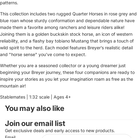
patterns.
This collection includes two rugged Quarter Horses in rose grey and
blue roan whose sturdy conformation and dependable nature have
made them a favorite among ranchers and leisure riders alike!
Joining them is a golden buckskin stock horse, an icon of western
reliability, and a flashy bay tobiano Mustang that brings a touch of
wild spirit to the herd. Each model features Breyer’s realistic detail
and "horse sense" you’ve come to expect.
Whether you are a seasoned collector or a young dreamer just
beginning your Breyer journey, these four companions are ready to
inspire your stories as you let your imagination roam as free as the
mountain air!
Stablemates | 1:32 scale | Ages 4+
You may also like
Join our email list
Get exclusive deals and early access to new products.
Email