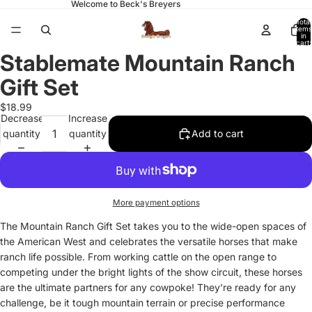
Welcome to Beck's Breyers
Total
items
in
cart:
0
Stablemate Mountain Ranch
Open
image
Gift Set
in
full
$18.99
Decrease
Increase
screen
quantity
quantity
Add to cart
More payment options
The Mountain Ranch Gift Set takes you to the wide-open spaces of
the American West and celebrates the versatile horses that make
ranch life possible. From working cattle on the open range to
competing under the bright lights of the show circuit, these horses
are the ultimate partners for any cowpoke! They’re ready for any
challenge, be it tough mountain terrain or precise performance